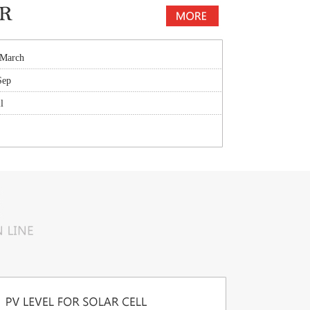
 March
Sep
l