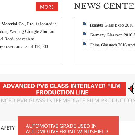
aterial Co., Ltd.
is located in
Istanbul Glass Expo 2016
andong Weifang Changle Zhu Liu,
Germany Glasstech 2016 
al Road, convenient
China Glasstech 2016 Apri
y covers an area of 110,000