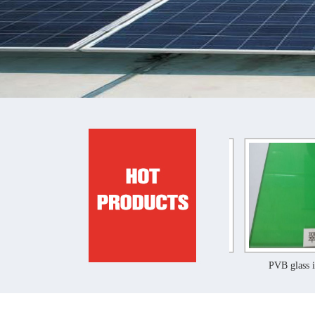
PVB glass interlayer film
PVB glass interlayer film