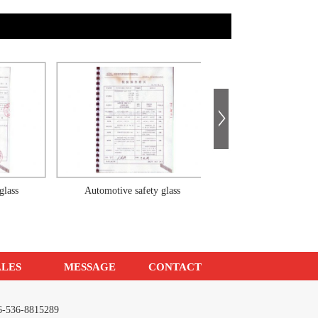
Automotive safety glass
Automotive safety glass
ALES
MESSAGE
CONTACT
086-536-8815289