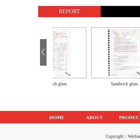
REPORT
Sandwich glass
Sandwich glass
HOME
ABOUT
PRODUC
Copyright：Weif