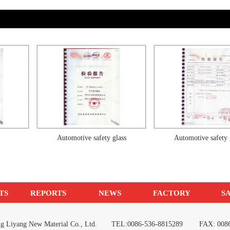
Automotive safety glass
Automotive safety glass
TS
REPORTS
NEWS
FACTORY
S
ang Liyang New Material Co., Ltd. TEL:0086-536-8815289 FAX: 0