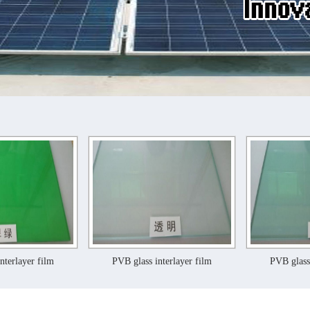
PVB glass interlayer film
PVB glass interlayer fil