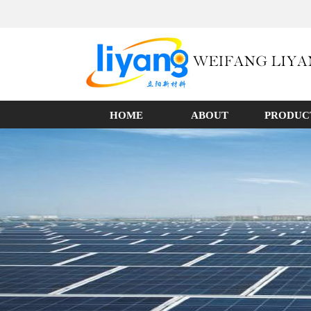
HOME
ABOUT
PRODUC