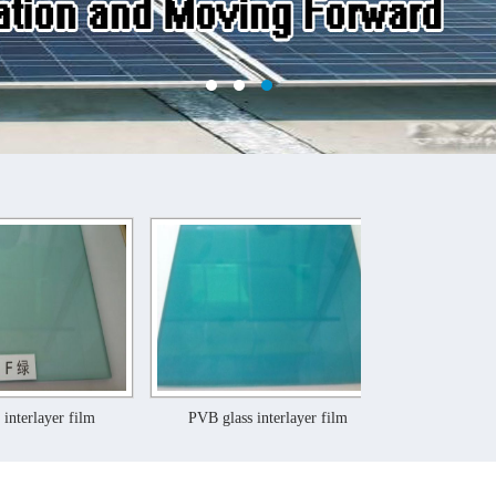
m
PVB glass interlayer film
PVB glass interlayer f