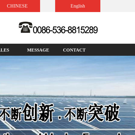
CHINESE
English
ALES
MESSAGE
CONTACT