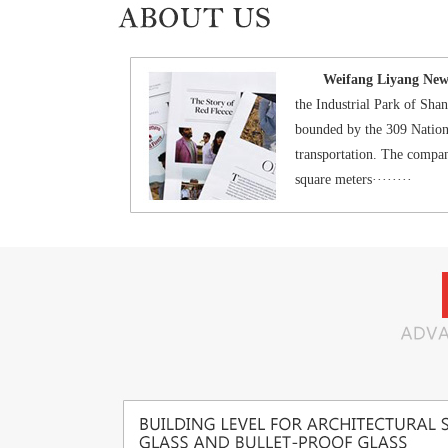
Weifang Liyang New M
the Industrial Park of Sh
bounded by the 309 Nation
transportation. The compan
square meters········