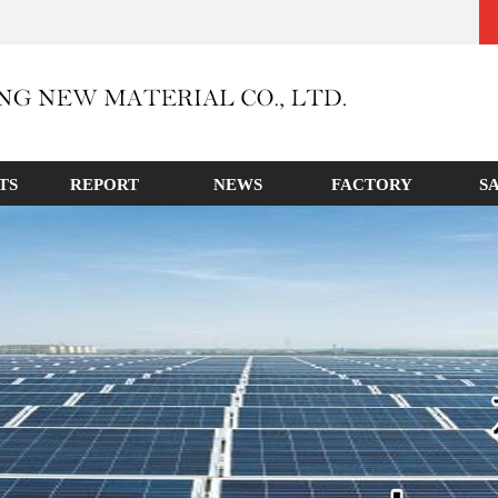
TS
REPORT
NEWS
FACTORY
S