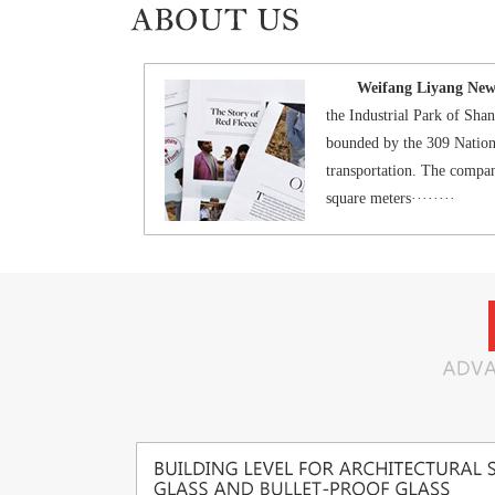
Weifang Liyang New M
the Industrial Park of Sh
bounded by the 309 Nation
transportation. The compan
square meters········