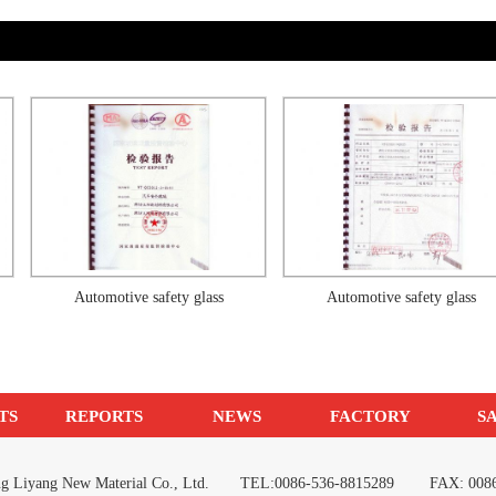
Automotive safety glass
Automotive safety glass
TS
REPORTS
NEWS
FACTORY
S
ang Liyang New Material Co., Ltd. TEL:0086-536-8815289 FAX: 0