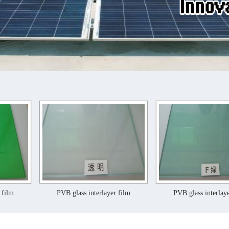
PVB glass interlayer film
PVB glass interlayer film