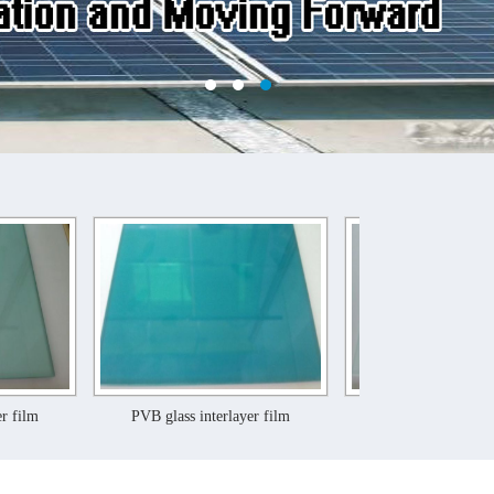
PVB glass interlayer film
PVB glass interlayer film