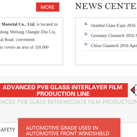
aterial Co., Ltd.
is located in
Istanbul Glass Expo 2016
andong Weifang Changle Zhu Liu,
Germany Glasstech 2016 
al Road, convenient
China Glasstech 2016 Apri
y covers an area of 110,000