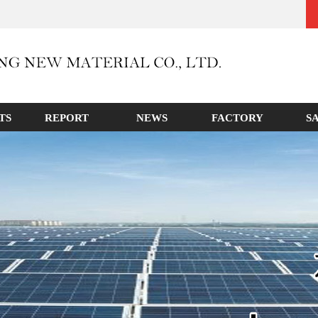
TS
REPORT
NEWS
FACTORY
S