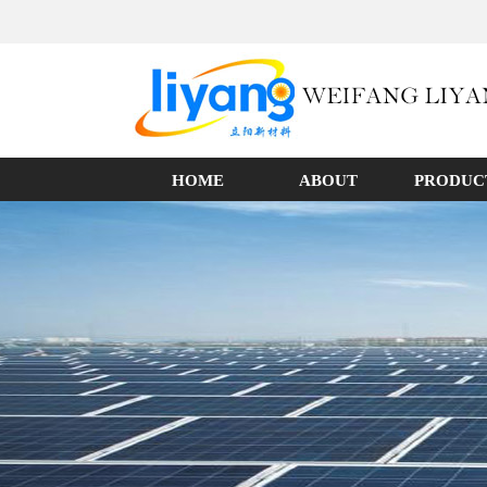
HOME
ABOUT
PRODUC