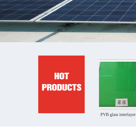
PVB glass interlayer film
PVB glass interlayer film