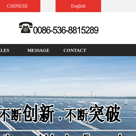
CHINESE
English
ALES
MESSAGE
CONTACT