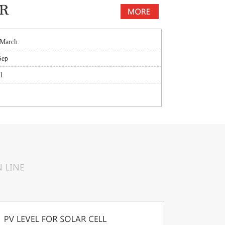
 March
Sep
l