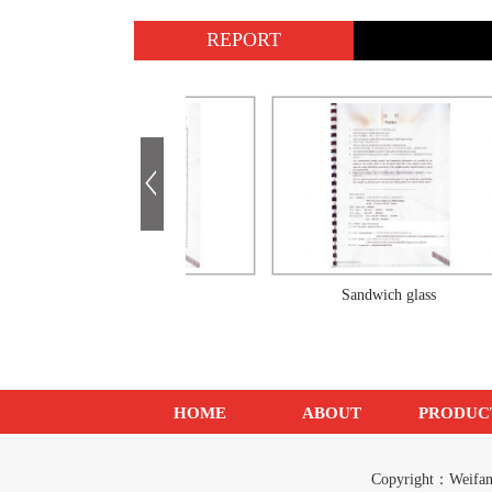
REPORT
Sandwich glass
Sandwich glass
HOME
ABOUT
PRODUC
Copyright：Weif