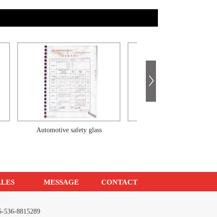
Automotive safety glass
Automotive safety glass
ALES
MESSAGE
CONTACT
086-536-8815289